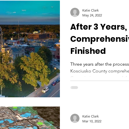
Katie Clark
May 24, 2022
After 3 Years,
Comprehensi
Finished
Three years after the process
Kosciusko County comprehen
Commissioners approved the e
Katie Clark
Mar 10, 2022