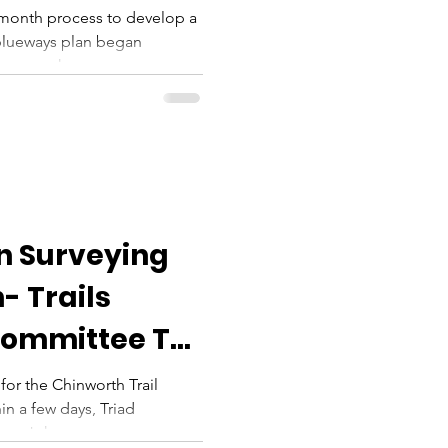
-month process to develop a
blueways plan began
etween the...
on Surveying
- Trails
Committee To
r the Chinworth Trail
in a few days, Triad
ger John...