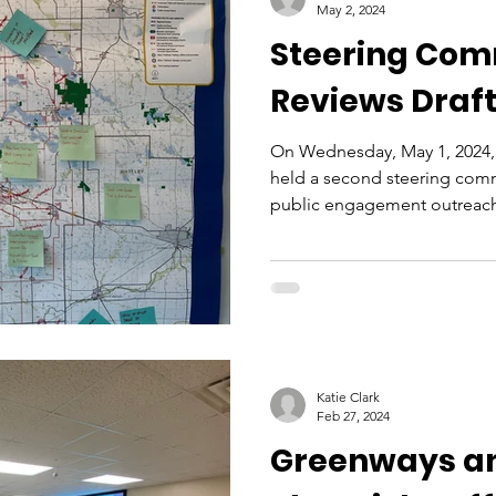
May 2, 2024
Steering Com
Reviews Draft
On Wednesday, May 1, 2024, 
held a second steering comm
public engagement outreach
Katie Clark
Feb 27, 2024
Greenways a