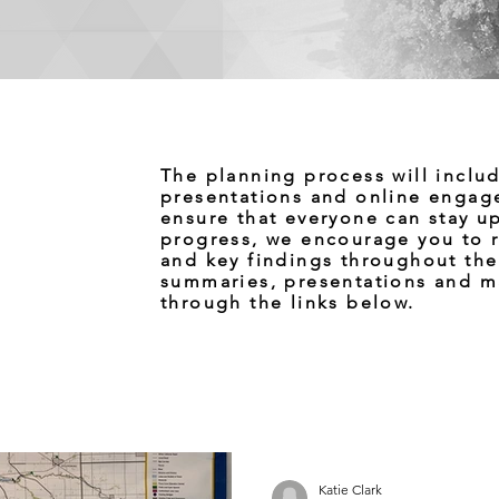
The planning process will inclu
presentations and online engag
ensure that everyone can stay u
progress, we encourage you to r
and key findings throughout th
summaries, presentations and m
through the links below.
Katie Clark