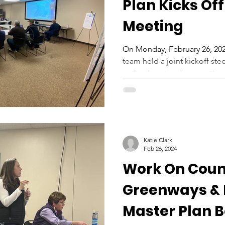
Plan Kicks Off
Meeting
On Monday, February 26, 202
team held a joint kickoff st
gather input and suggestions
Katie Clark
Feb 26, 2024
Work On Cou
Greenways &
Master Plan 