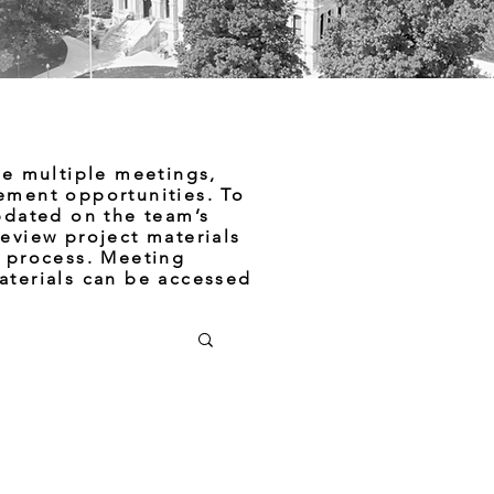
de multiple meetings,
ement opportunities. To
pdated on the team’s
eview project materials
e process. Meeting
aterials can be accessed