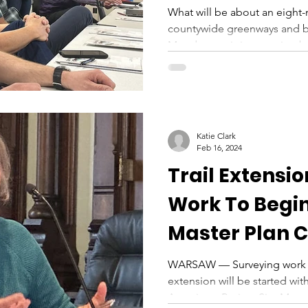
What will be about an eight
countywide greenways and 
Monday at a joint meeting b
Katie Clark
Feb 16, 2024
Trail Extensi
Work To Begin
Master Plan 
Meet
WARSAW — Surveying work fo
extension will be started with
Associates Project Site Mana