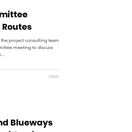
mittee
 Routes
the project consulting team
ittee meeting to discuss
...
nd Blueways