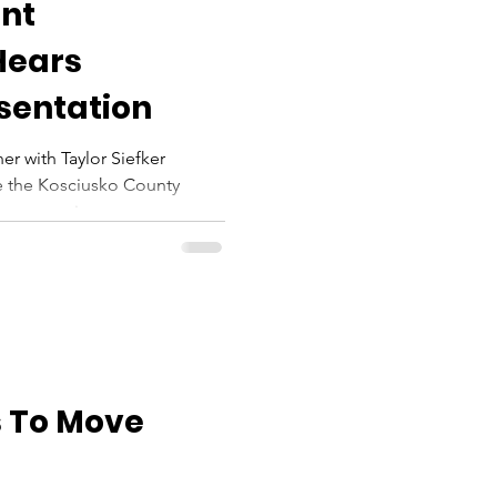
nt
Hears
sentation
er with Taylor Siefker
e the Kosciusko County
n overview...
 To Move