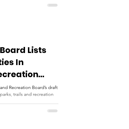
Board Lists
ties In
ecreation
 County
and Recreation Board’s draft
parks, trails and recreation