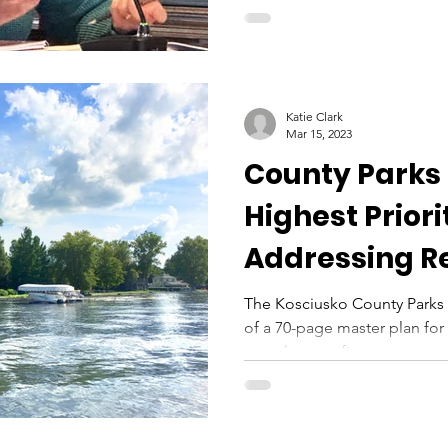
Katie Clark
Mar 15, 2023
County Parks 
Highest Priori
Addressing R
Needs Within
The Kosciusko County Parks 
of a 70-page master plan for 
over the next five...