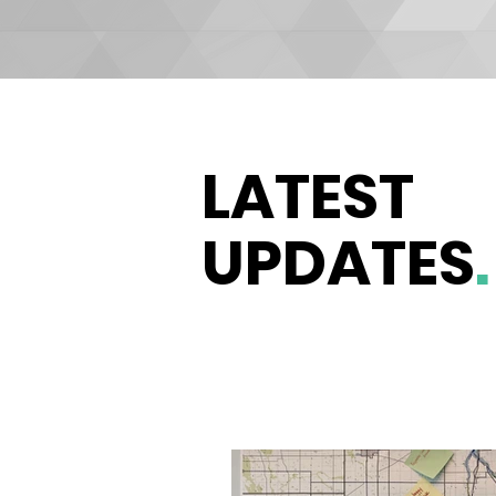
LATEST
UPDATES
.