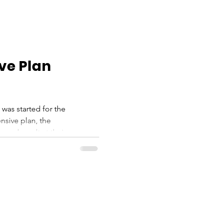
ve Plan
 was started for the
sive plan, the
nd result at their...