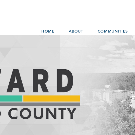
HOME
ABOUT
COMMUNITIES