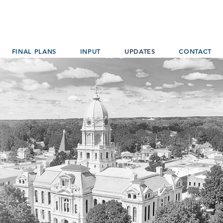
FINAL PLANS
INPUT
UPDATES
CONTACT