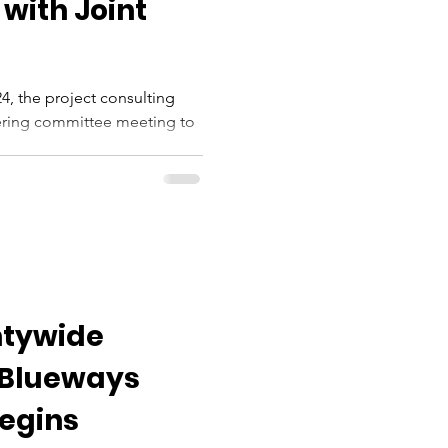
 with Joint
4, the project consulting
eering committee meeting to
...
ntywide
 Blueways
Begins