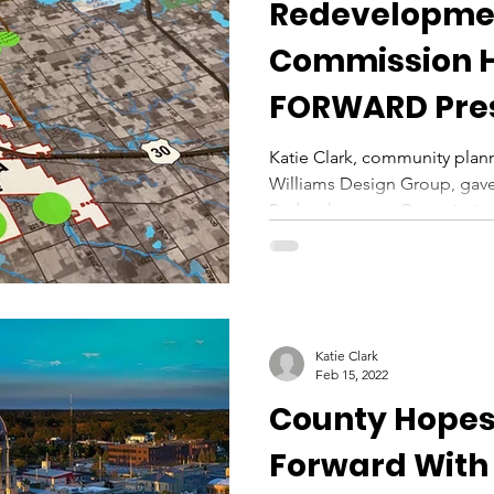
Redevelopme
Commission 
FORWARD Pre
Katie Clark, community plann
Williams Design Group, gav
Redevelopment Commission a
Katie Clark
Feb 15, 2022
County Hopes
Forward With