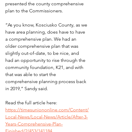
presented the county comprehensive 
plan to the Commissioners.
“As you know, Kosciusko County, as we 
have area planning, does have to have 
a comprehensive plan. We had an 
older comprehensive plan that was 
slightly out-of-date, to be nice, and 
had an opportunity to rise through the 
community foundation, K21, and with 
that was able to start the 
comprehensive planning process back 
in 2019,” Sandy said.
Read the full article here: 
https://timesuniononline.com/Content/
Local-News/Local-News/Article/After-3-
Years-Comprehensive-Plan-
Finished/2/453/141184