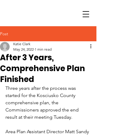
Post
Katie Clark
May 24, 2022
1 min read
After 3 Years,
Comprehensive Plan
Finished
Three years after the process was 
started for the Kosciusko County 
comprehensive plan, the 
Commissioners approved the end 
result at their meeting Tuesday.
Area Plan Assistant Director Matt Sandy 