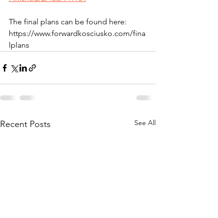
The final plans can be found here: 
https://www.forwardkosciusko.com/fina
lplans
See All
Recent Posts